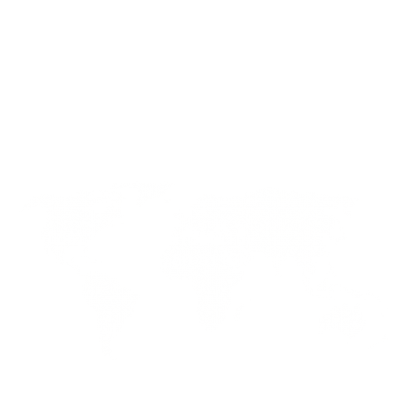
About Us
Circular Knitting
Lisky Bangladesh
Flat Knitting
News & Media
Stenter, Dryer & Squeezer
Innovations
Boiler
Contact Us
Dyeing Machine
Find us
+(886) 3-321-9436 (GMT+8)
+(880) 2-222285750-51 (GMT+6)
Want to contact us via mail?
info@liskytech.com lisky@liskytech.com