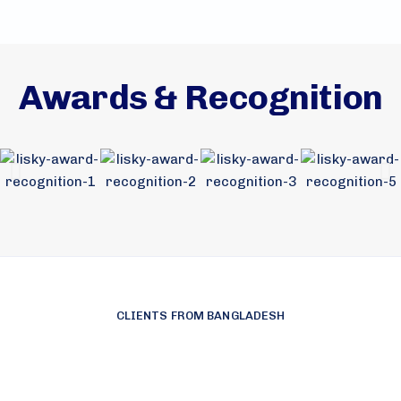
Awards & Recognition
CLIENTS FROM BANGLADESH