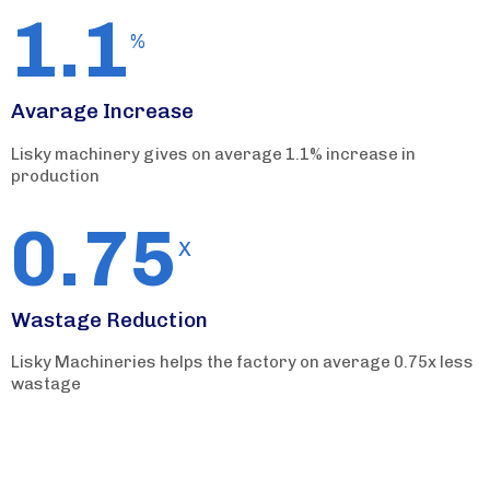
1.1
%
Avarage Increase
Lisky machinery gives on average 1.1% increase in
production
0.75
X
Wastage Reduction
Lisky Machineries helps the factory on average 0.75x less
wastage