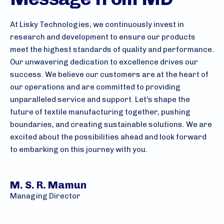
At Lisky Technologies, we continuously invest in
research and development to ensure our products
meet the highest standards of quality and performance.
Our unwavering dedication to excellence drives our
success. We believe our customers are at the heart of
our operations and are committed to providing
unparalleled service and support. Let’s shape the
future of textile manufacturing together, pushing
boundaries, and creating sustainable solutions. We are
excited about the possibilities ahead and look forward
to embarking on this journey with you.
M. S. R. Mamun
Managing Director