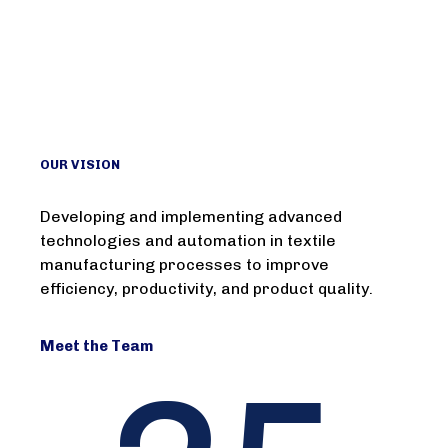
OUR VISION
Developing and implementing advanced
technologies and automation in textile
manufacturing processes to improve
efficiency, productivity, and product quality.
Meet the Team