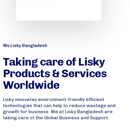
We Lisky Bangladesh
Taking care of Lisky
Products & Services
Worldwide
Lisky innovates environment-friendly efficient
technologies that can help to reduce wastage and
growth for business. We at Lisky Bangladesh are
taking care of the Global Business and Support.