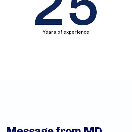
25
Years of experience
Message from MD