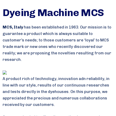
Dyeing Machine MCS
MCS
,
Italy
has been established in 1963. Our mission is to
guarantee a product which is always suitable to
customer’s needs; to those customers are ‘loyal’ to MCS
trade mark or new ones who recently discovered our
reality; we are proposing the novelties resulting from our
research.
A product rich of technology, innovation adn reliability, in
line with our style, results of our continuous researches
and tests directly in the dyehouses. On this purpose, we
appreciated the precious and numerous collaborations
received by our customers.