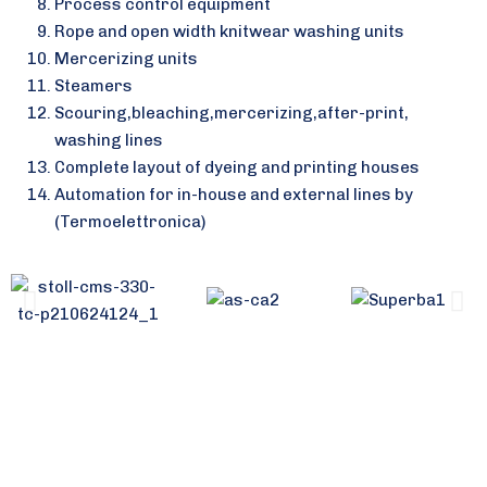
Process control equipment
Rope and open width knitwear washing units
Mercerizing units
Steamers
Scouring,bleaching,mercerizing,after-print,
washing lines
Complete layout of dyeing and printing houses
Automation for in-house and external lines by
(Termoelettronica)