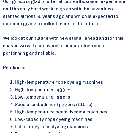
Our group is glad to offer all our enthusiasm, experience
and the daily hard work to go on with the adventure
started almost 50 years ago and which is expected to
continue giving excellent fruits in the future.
We look at our future with new stimuli ahead and for this
reason we will endeavour to manufacture more
performing and reliable.
Products:
High-temperature rope dyeing machines
High-temperature jiggers
Low-temperature jiggers
Special embodiment jiggers (110 °c)
High-temperature beam dyening machines
Low-capacity rope dyeing machines
Laboratory rope dyeing machines