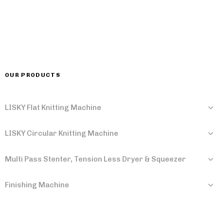
OUR PRODUCTS
LISKY Flat Knitting Machine
LISKY Circular Knitting Machine
Multi Pass Stenter, Tension Less Dryer & Squeezer
Finishing Machine